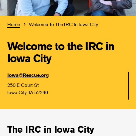
Home
Welcome To The IRC In Iowa City
Welcome to the IRC in
Iowa City
Iowa@Rescue.org
250 E Court St
Iowa City, IA 52240
The IRC in Iowa City