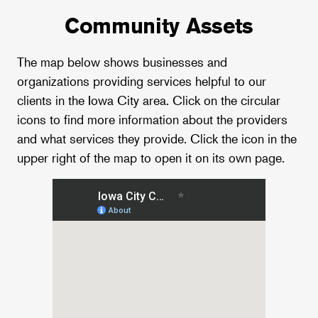
Community Assets
The map below shows businesses and
organizations providing services helpful to our
clients in the Iowa City area. Click on the circular
icons to find more information about the providers
and what services they provide. Click the icon in the
upper right of the map to open it on its own page.