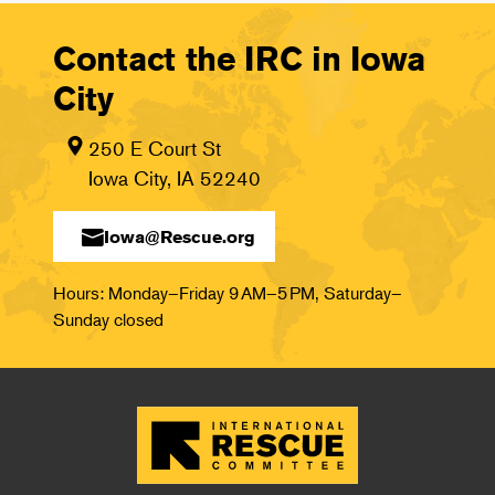
Contact the IRC in Iowa
City
250 E Court St
Iowa City, IA 52240
Iowa@Rescue.org
Hours: Monday–Friday 9 AM–5 PM, Saturday–
Sunday closed