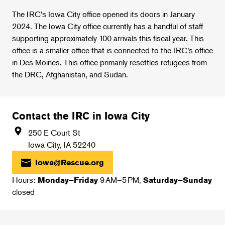
The IRC’s Iowa City office opened its doors in January
2024. The Iowa City office currently has a handful of staff
supporting approximately 100 arrivals this fiscal year. This
office is a smaller office that is connected to the IRC’s office
in Des Moines. This office primarily resettles refugees from
the DRC, Afghanistan, and Sudan.
Contact the IRC in Iowa City
250 E Court St
Iowa City
,
IA
52240
Iowa@Rescue.org
Hours:
9 AM–5 PM,
Monday–Friday
Saturday–Sunday
closed