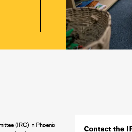
ittee (IRC) in Phoenix
Contact the I