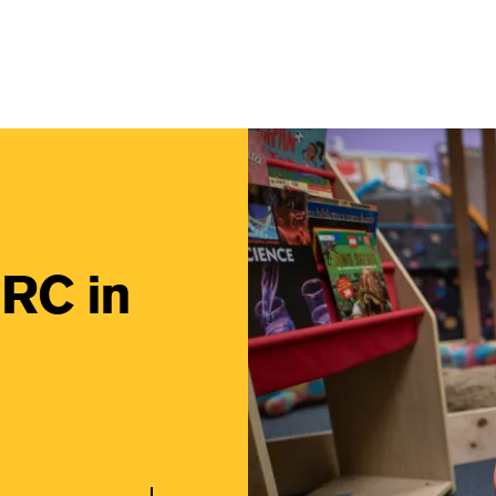
Main Navigati
Image
IRC in