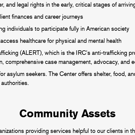
, and legal rights in the early, critical stages of arriv
lient finances and career journeys
 individuals to participate fully in American society
access healthcare for physical and mental health
ficking (ALERT), which is the IRC's anti-trafficking pr
tion, comprehensive case management, advocacy, and 
or asylum seekers. The Center offers shelter, food, an
authorities.
Community Assets
tions providing services helpful to our clients in the