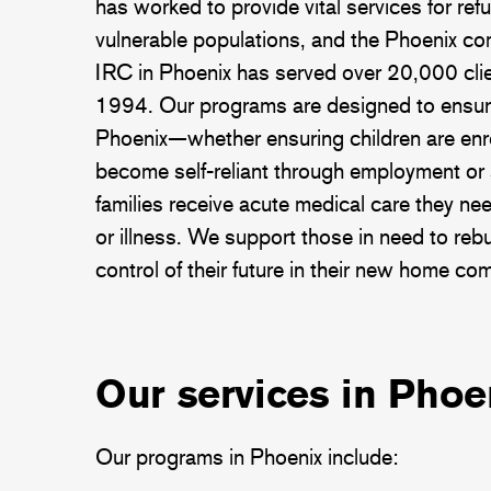
has worked to provide vital services for ref
vulnerable populations, and the Phoenix c
IRC in Phoenix has served over 20,000 clie
1994. Our programs are designed to ensure
Phoenix—whether ensuring children are enro
become self-reliant through employment or 
families receive acute medical care they ne
or illness. We support those in need to rebui
control of their future in their new home co
Our services in Phoe
Our programs in Phoenix include: