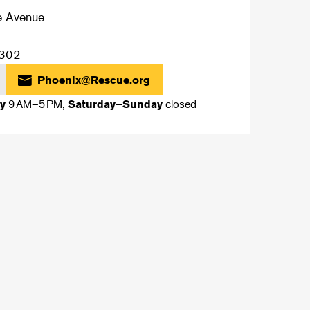
e Avenue
302
Phoenix@Rescue.org
9 AM–5 PM,
closed
y
Saturday–Sunday