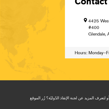
Contact
4425 West
#400
Glendale,
Hours: Monday–Fr
لى كيف يمكن للجنة الإنقاذ الدّوليّة أن تساعدك في إع