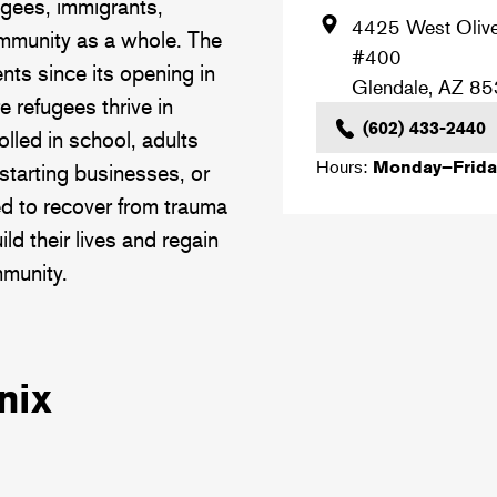
ugees, immigrants,
4425 West Oliv
ommunity as a whole. The
#400
nts since its opening in
Glendale
,
AZ
85
 refugees thrive in
(602) 433-2440
lled in school, adults
Hours:
Monday–Frida
starting businesses, or
ed to recover from trauma
ld their lives and regain
mmunity.
nix