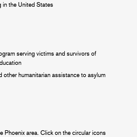
ing in the United States
ogram serving victims and survivors of
education
d other humanitarian assistance to asylum
 Phoenix area. Click on the circular icons