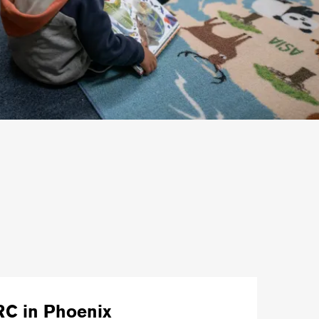
RC in Phoenix