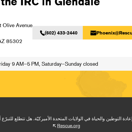
 the IRC in Glendale
 Olive Avenue
(602) 433-2440
Phoenix@Rescu
 AZ 85302
iday 9 AM–5 PM, Saturday–Sunday closed
ادة التوطين والحياة في الولايات المتحدة الأميركيّة. هل تتطلع للتبرّع أ
Rescue.org