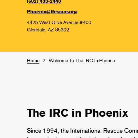
(602) 433-2440
Phoenix@Rescue.org
4425 West Olive Avenue #400
Glendale, AZ 85302
Home
Welcome To The IRC In Phoenix
The IRC in Phoenix
Since 1994, the International Rescue Comm