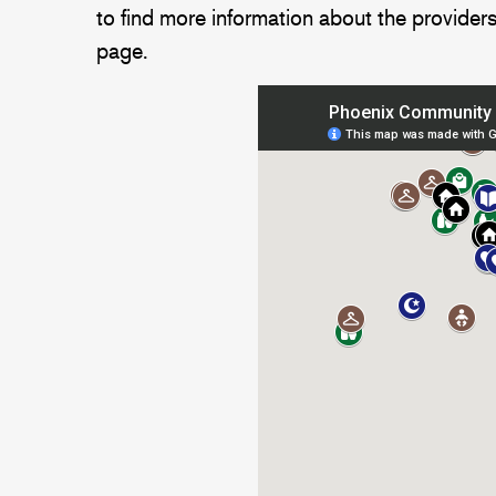
to find more information about the providers
page.