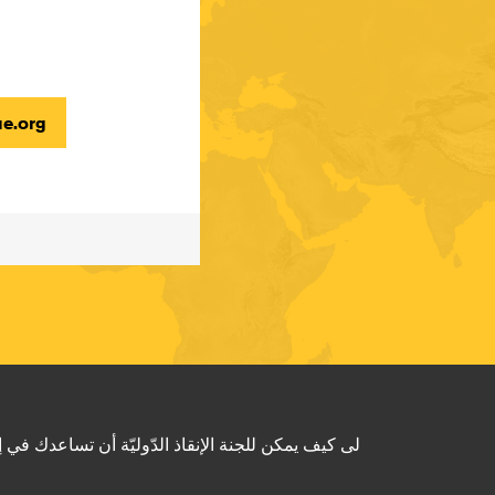
e.org
و لتعرف المزيد عن لجنة الإنقاذ الدّوليّة؟ زُر الموقع