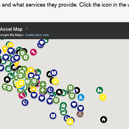
 and what services they provide. Click the icon in the 