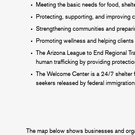
Meeting the basic needs for food, shelter
Protecting, supporting, and improving c
Strengthening communities and preparing
Promoting wellness and helping clients 
The Arizona League to End Regional Traf
human trafficking by providing protec
The Welcome Center is a 24/7 shelter f
seekers released by federal immigration 
The map below shows businesses and organiza