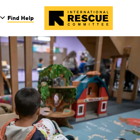
Skip to main conten
Find Help
on Light