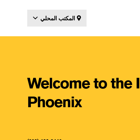
المكتب المحلي
Locations
Welcome to the 
Phoenix