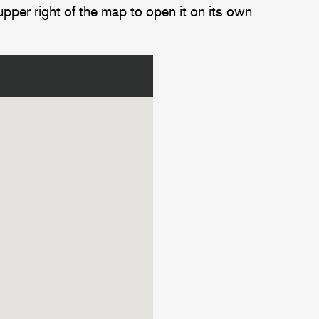
upper right of the map to open it on its own