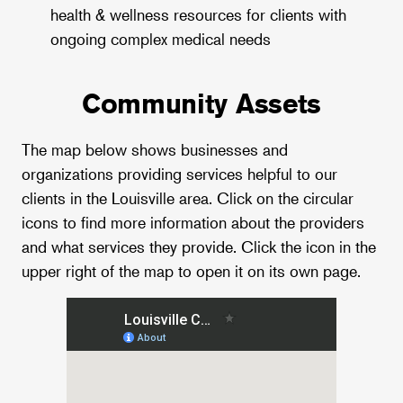
health & wellness resources for clients with
ongoing complex medical needs
Community Assets
The map below shows businesses and
organizations providing services helpful to our
clients in the Louisville area. Click on the circular
icons to find more information about the providers
and what services they provide. Click the icon in the
upper right of the map to open it on its own page.