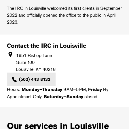
The IRC in Louisville welcomed its first clients in September
2022 and officially opened the office to the public in April
2023.
Contact the IRC in Louisville
1951 Bishop Lane
Suite 100
Louisville
,
KY
40218
(502) 443 8133
Hours:
9 AM–5 PM,
By
Monday–Thursday
Friday
Appointment Only,
closed
Saturday–Sunday
Our services in Louisville