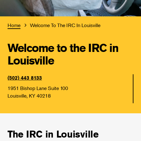
Home
Welcome To The IRC In Louisville
Welcome to the IRC in
Louisville
(502) 443 8133
1951 Bishop Lane Suite 100
Louisville, KY 40218
The IRC in Louisville