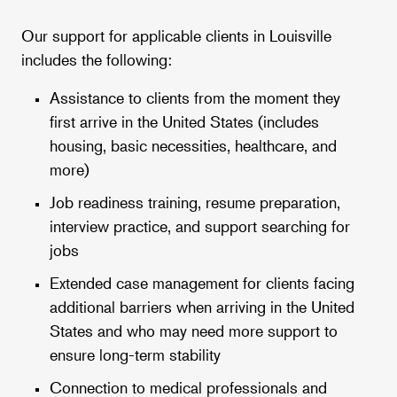
Our support for applicable clients in Louisville
includes the following:
Assistance to clients from the moment they
first arrive in the United States (includes
housing, basic necessities, healthcare, and
more)
Job readiness training, resume preparation,
interview practice, and support searching for
jobs
Extended case management for clients facing
additional barriers when arriving in the United
States and who may need more support to
ensure long-term stability
Connection to medical professionals and