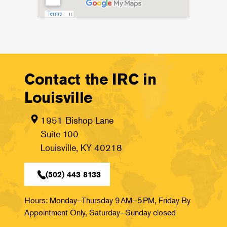
Contact the IRC in
Louisville
1951 Bishop Lane
Suite 100
Louisville, KY 40218
(502) 443 8133
Hours: Monday–Thursday 9 AM–5 PM, Friday By
Appointment Only, Saturday–Sunday closed