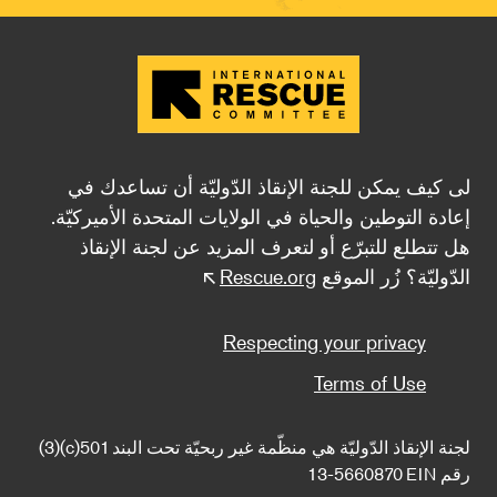
لى كيف يمكن للجنة الإنقاذ الدّوليّة أن تساعدك في
إعادة التوطين والحياة في الولايات المتحدة الأميركيّة.
هل تتطلع للتبرّع أو لتعرف المزيد عن لجنة الإنقاذ
Rescue.org
الدّوليّة؟ زُر الموقع
Footer
Respecting your privacy
Terms of Use
لجنة الإنقاذ الدّوليّة هي منظّمة غير ربحيّة تحت البند 501(c)(3) 
13-5660870 EIN رقم