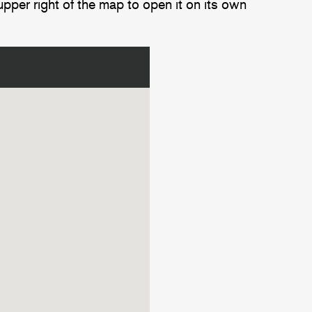
upper right of the map to open it on its own