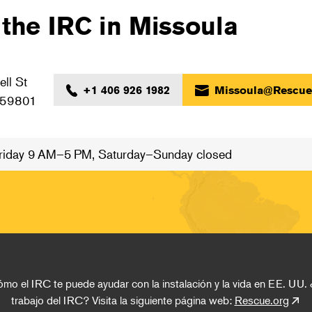
 the IRC in Missoula
ll St
+1 406 926 1982
Missoula@Rescue
 59801
iday 9 AM–5 PM, Saturday–Sunday closed
o el IRC te puede ayudar con la instalación y la vida en EE. UU. 
trabajo del IRC? Visita la siguiente página web: 
Rescue.org