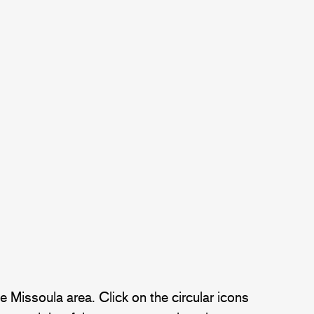
 Missoula area. Click on the circular icons