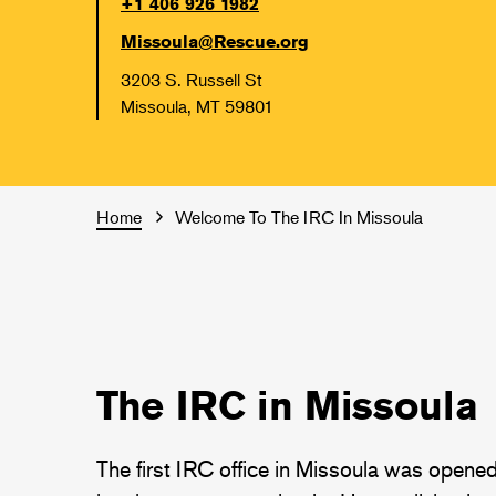
+1 406 926 1982
Missoula@Rescue.org
3203 S. Russell St
Missoula, MT 59801
Home
Welcome To The IRC In Missoula
The IRC in Missoula
The first IRC office in Missoula was opene