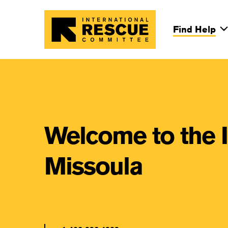
Skip to main content
Find Help
Main Na
Welcome to the 
Missoula