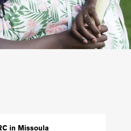
RC in Missoula