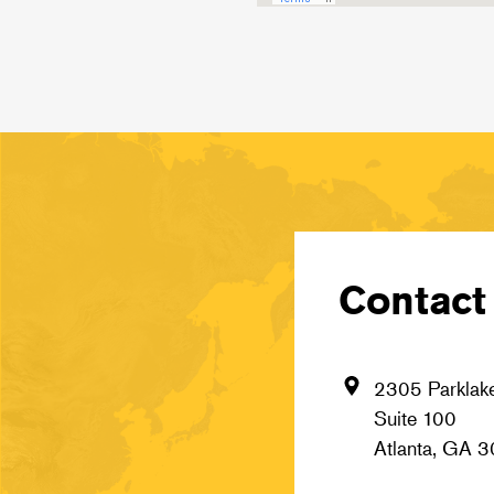
Contact 
2305 Parklake
Suite 100
Atlanta, GA 