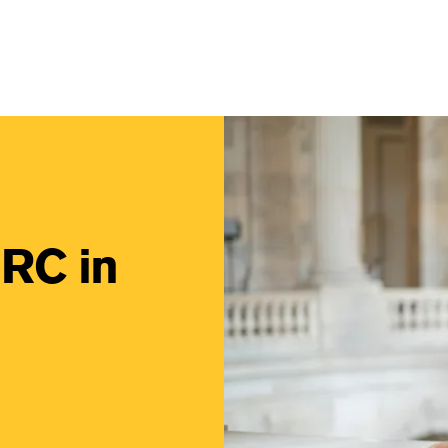
vigation Light
Image
IRC in