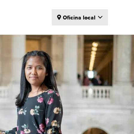
Oficina local
Locations