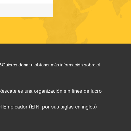
¿Quieres donar u obtener más información sobre el 
escate es una organización sin fines de lucro 
l Empleador (EIN, por sus siglas en inglés)