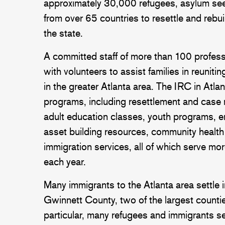
approximately 30,000 refugees, asylum see
from over 65 countries to resettle and rebu
the state.
A committed staff of more than 100 profes
with volunteers to assist families in reunitin
in the greater Atlanta area. The IRC in Atla
programs, including resettlement and case
adult education classes, youth programs, 
asset building resources, community healt
immigration services, all of which serve mo
each year.
Many immigrants to the Atlanta area settle
Gwinnett County, two of the largest counties
particular, many refugees and immigrants set