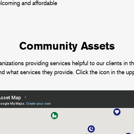
welcoming and affordable
Community Assets
tions providing services helpful to our clients in the 
d what services they provide. Click the icon in the upp