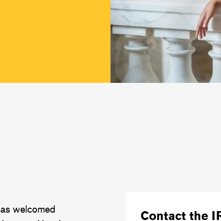
 has welcomed
Contact the I