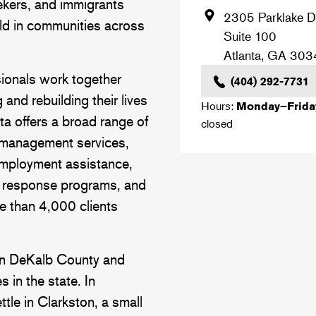
kers, and immigrants
2305 Parklake D
ild in communities across
Suite 100
Atlanta
,
GA
303
sionals work together
(404) 292-7731
g and rebuilding their lives
Hours:
Monday–Frid
nta offers a broad range of
closed
 management services,
employment assistance,
h response programs, and
re than 4,000 clients
 in DeKalb County and
 in the state. In
tle in Clarkston, a small