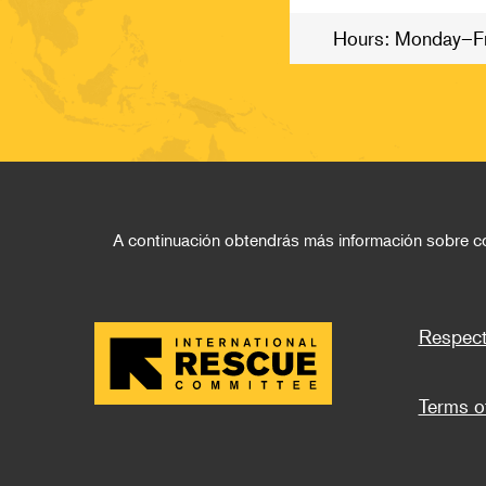
Hours: Monday–F
A continuación obtendrás más información sobre cóm
Foo
Respect
Terms o