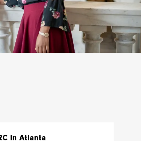
RC in Atlanta