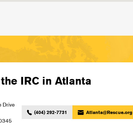
the IRC in Atlanta
 Drive
(404) 292-7731
Atlanta@Rescue.org
30345