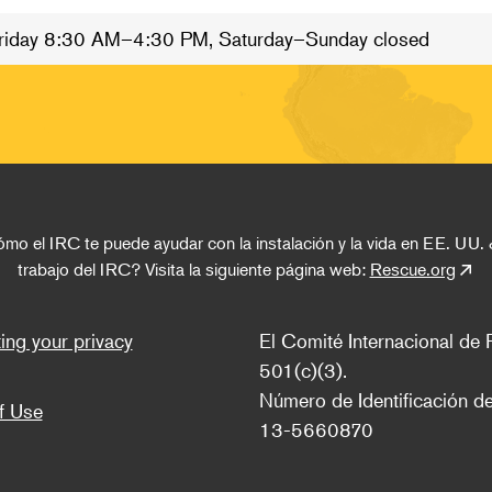
riday 8:30 AM–4:30 PM, Saturday–Sunday closed
o el IRC te puede ayudar con la instalación y la vida en EE. UU. 
trabajo del IRC? Visita la siguiente página web: 
Rescue.org
ter
ing your privacy
El Comité Internacional de R
501(c)(3).
Número de Identificación de
f Use
13-5660870