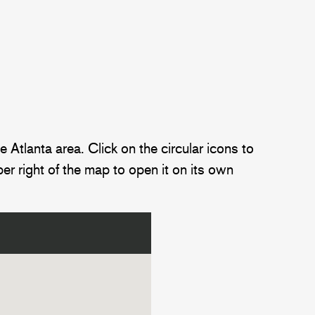
Atlanta area. Click on the circular icons to
er right of the map to open it on its own