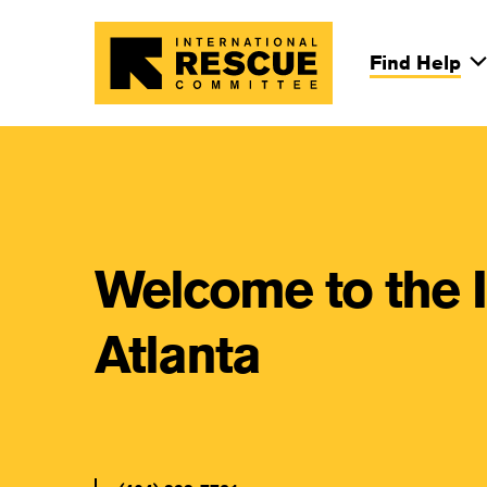
Skip to main content
Find Help
Main Na
Welcome to the 
Atlanta