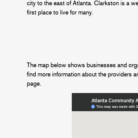
city to the east of Atlanta. Clarkston is a 
first place to live for many.
The map below shows businesses and organiza
find more information about the providers an
page.