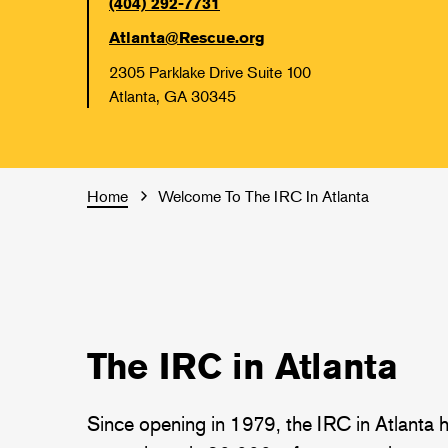
(404) 292-7731
Atlanta@Rescue.org
2305 Parklake Drive Suite 100
Atlanta, GA 30345
Home
Welcome To The IRC In Atlanta
The IRC in Atlanta
Since opening in 1979, the IRC in Atlanta