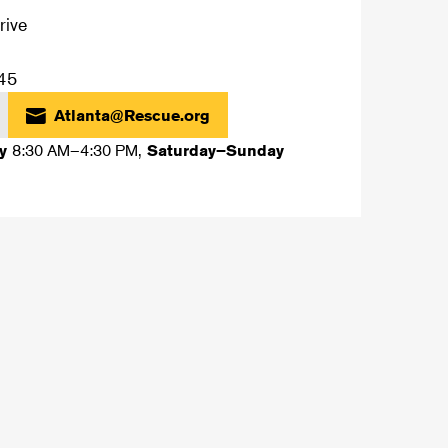
rive
45
Atlanta@Rescue.org
8:30 AM–4:30 PM
,
ay
Saturday–Sunday