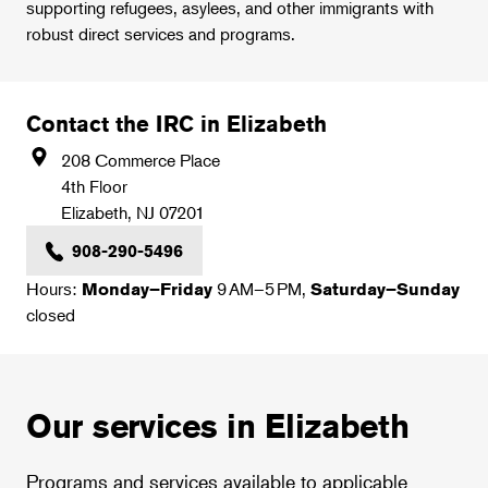
supporting refugees, asylees, and other immigrants with
robust direct services and programs.
Contact the IRC in Elizabeth
208 Commerce Place
4th Floor
Elizabeth
,
NJ
07201
908-290-5496
Hours:
9 AM–5 PM,
Monday–Friday
Saturday–Sunday
closed
Our services in Elizabeth
Programs and services available to applicable