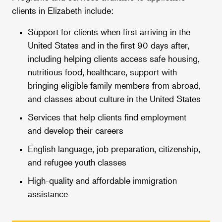
clients in Elizabeth include:
Support for clients when first arriving in the
United States and in the first 90 days after,
including helping clients access safe housing,
nutritious food, healthcare, support with
bringing eligible family members from abroad,
and classes about culture in the United States
Services that help clients find employment
and develop their careers
English language, job preparation, citizenship,
and refugee youth classes
High-quality and affordable immigration
assistance