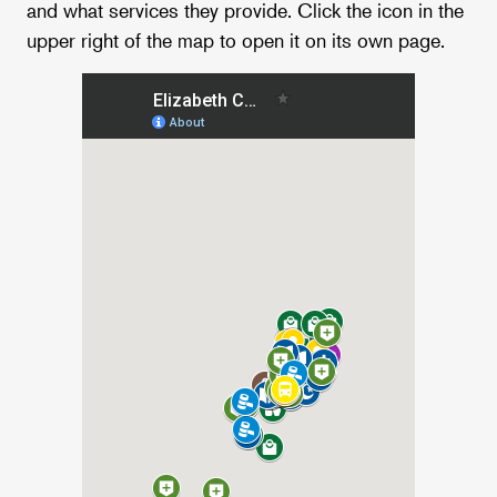
and what services they provide. Click the icon in the
upper right of the map to open it on its own page.