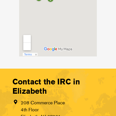
Contact the IRC in
Elizabeth
208 Commerce Place
4th Floor