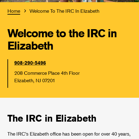
Home
Welcome To The IRC In Elizabeth
Welcome to the IRC in
Elizabeth
908-290-5496
208 Commerce Place 4th Floor
Elizabeth, NJ 07201
The IRC in Elizabeth
The IRC’s Elizabeth office has been open for over 40 years,