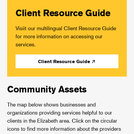
Client Resource Guide
Visiit our multilingual Client Resource Guide
for more information on accessing our
services.
Client Resource Guide
Community Assets
The map below shows businesses and
organizations providing services helpful to our
clients in the Elizabeth area. Click on the circular
icons to find more information about the providers