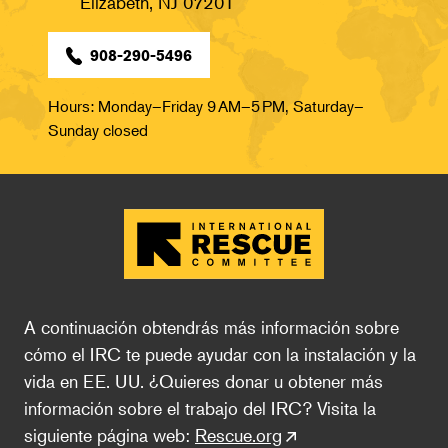
Elizabeth, NJ 07201
908-290-5496
Hours: Monday–Friday 9 AM–5 PM, Saturday–
Sunday closed
A continuación obtendrás más información sobre 
cómo el IRC te puede ayudar con la instalación y la 
vida en EE. UU. ¿Quieres donar u obtener más 
información sobre el trabajo del IRC? Visita la 
siguiente página web: 
Rescue.org