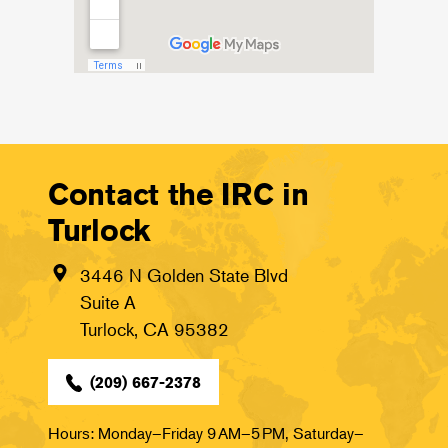
Contact the IRC in
Turlock
3446 N Golden State Blvd
Suite A
Turlock, CA 95382
(209) 667-2378
Hours: Monday–Friday 9 AM–5 PM, Saturday–