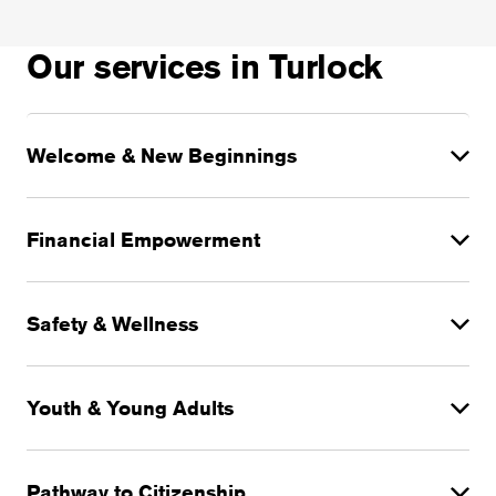
Our services in Turlock
Welcome & New Beginnings
Financial Empowerment
Safety & Wellness
Youth & Young Adults
Pathway to Citizenship