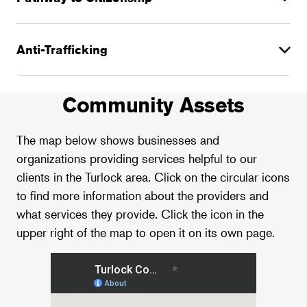
Anti-Trafficking
Community Assets
The map below shows businesses and
organizations providing services helpful to our
clients in the Turlock area. Click on the circular icons
to find more information about the providers and
what services they provide. Click the icon in the
upper right of the map to open it on its own page.