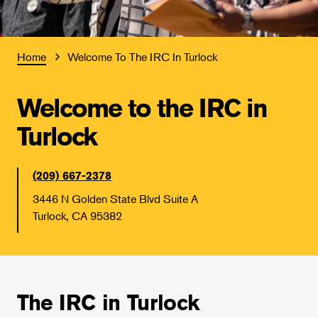
Home
Welcome To The IRC In Turlock
Welcome to the IRC in
Turlock
(209) 667-2378
3446 N Golden State Blvd Suite A
Turlock, CA 95382
The IRC in Turlock