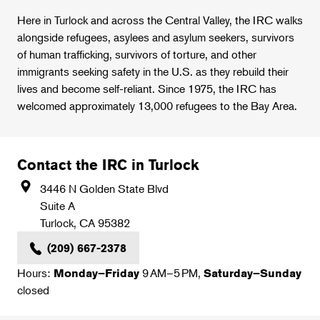
Here in Turlock and across the Central Valley, the IRC walks
alongside refugees, asylees and asylum seekers, survivors
of human trafficking, survivors of torture, and other
immigrants seeking safety in the U.S. as they rebuild their
lives and become self-reliant. Since 1975, the IRC has
welcomed approximately 13,000 refugees to the Bay Area.
Contact the IRC in Turlock
3446 N Golden State Blvd
Suite A
Turlock
,
CA
95382
(209) 667-2378
Hours:
9 AM–5 PM,
Monday–Friday
Saturday–Sunday
closed