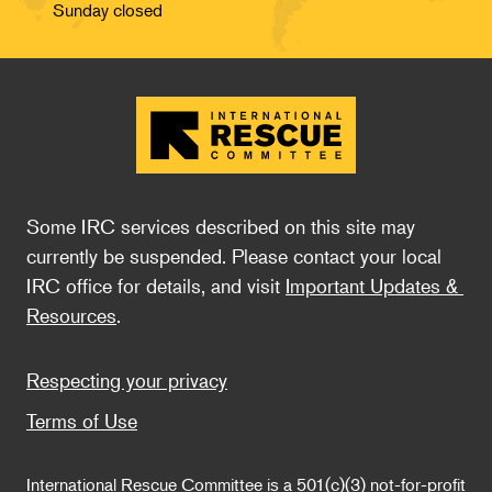
Sunday closed
Some IRC services described on this site may 
currently be suspended. Please contact your local 
IRC office for details, and visit 
Important Updates & 
Resources
.
Footer
Respecting your privacy
Terms of Use
International Rescue Committee is a 501(c)(3) not-for-profit 